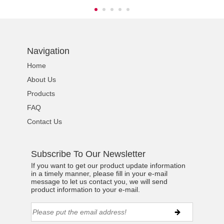
Navigation
Home
About Us
Products
FAQ
Contact Us
Subscribe To Our Newsletter
If you want to get our product update information
in a timely manner, please fill in your e-mail
message to let us contact you, we will send
product information to your e-mail.