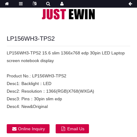
LP156WH3-TPS2
LP156WH3-TPS2 15.6 slim 1366x768 edp 30pin LED Laptop
screen notebook display
Product No.:
LP156WH3-TPS2
Desc1:
Backlight：LED
Desc2:
Resolution：1366(RGB)X768(WXGA)
Desc3:
Pins：30pin slim edp
Desc4:
New&Original
Online Inquiry
Email Us