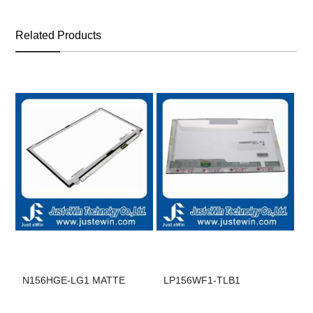
Related Products
N156HGE-LG1 MATTE
LP156WF1-TLB1
B