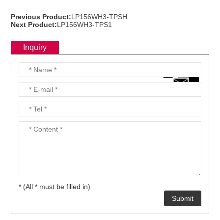
Previous Product:
LP156WH3-TPSH
Next Product:
LP156WH3-TPS1
Inquiry
* (All * must be filled in)