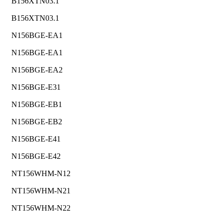
B156XTN03.1
B156XTN03.1
N156BGE-EA1
N156BGE-EA1
N156BGE-EA2
N156BGE-E31
N156BGE-EB1
N156BGE-EB2
N156BGE-E41
N156BGE-E42
NT156WHM-N12
NT156WHM-N21
NT156WHM-N22