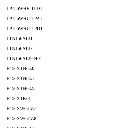
LP156WHB-TPD1
LP156WHU-TPA1
LP156WHU-TPD1
LTN156AT31
LTN156AT37
LTN156AT39-H01
B156XTN04.0
B156XTN04.1
B156XTN04.5
B156XTK01
B156XW04 V.7
B156XW04 V.8