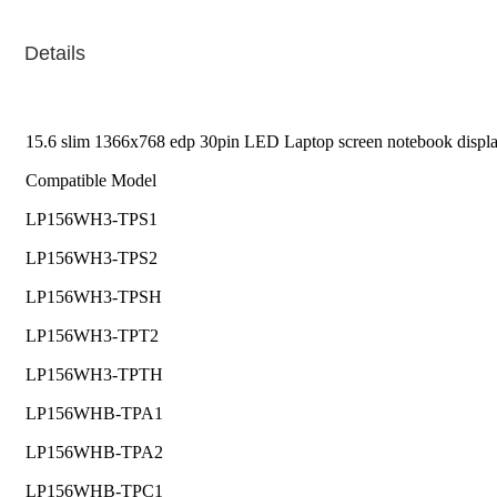
Details
15.6 slim 1366x768 edp 30pin LED Laptop screen notebook displ
Compatible Model
LP156WH3-TPS1
LP156WH3-TPS2
LP156WH3-TPSH
LP156WH3-TPT2
LP156WH3-TPTH
LP156WHB-TPA1
LP156WHB-TPA2
LP156WHB-TPC1