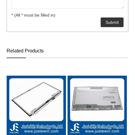
* (All * must be filled in)
Related Products