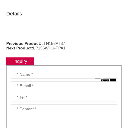
Details
Previous Product:
LTN156AT37
Next Product:
LP156WHU-TPA1
Inquiry