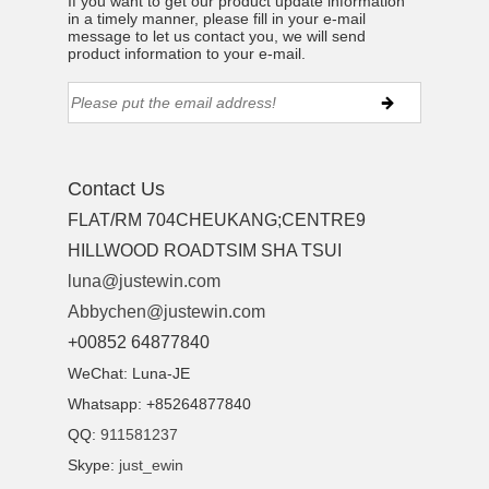
If you want to get our product update information
in a timely manner, please fill in your e-mail
message to let us contact you, we will send
product information to your e-mail.
Contact Us
FLAT/RM 704CHEUKANG;CENTRE9
HILLWOOD ROADTSIM SHA TSUI
luna@justewin.com
Abbychen@justewin.com
+00852 64877840
WeChat: Luna-JE
Whatsapp: +85264877840
QQ:
911581237
Skype:
just_ewin