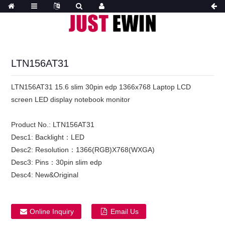
LTN156AT31
LTN156AT31 15.6 slim 30pin edp 1366x768 Laptop LCD
screen LED display notebook monitor
Product No.:
LTN156AT31
Desc1:
Backlight：LED
Desc2:
Resolution：1366(RGB)X768(WXGA)
Desc3:
Pins：30pin slim edp
Desc4:
New&Original
Online Inquiry
Email Us