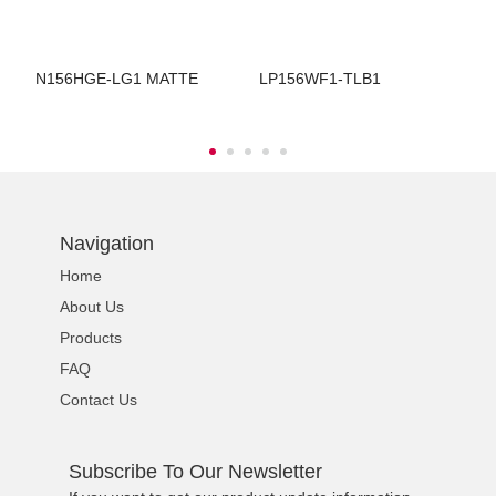
N156HGE-LG1 MATTE
LP156WF1-TLB1
B
Navigation
Home
About Us
Products
FAQ
Contact Us
Subscribe To Our Newsletter