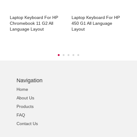
Laptop Keyboard For HP
Laptop Keyboard For HP
L
Chromebook 11 G2 All
450 G1 All Language
1
Language Layout
Layout
L
Navigation
Home
About Us
Products
FAQ
Contact Us