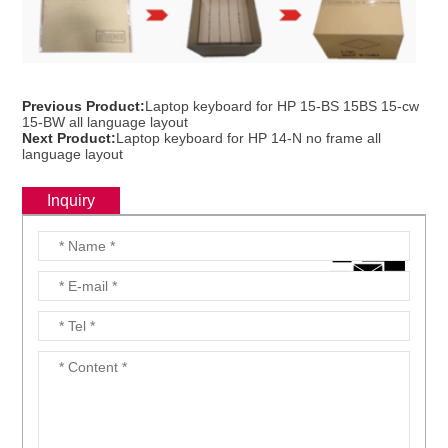
Previous Product:
Laptop keyboard for HP 15-BS 15BS 15-cw
15-BW all language layout
Next Product:
Laptop keyboard for HP 14-N no frame all
language layout
Inquiry