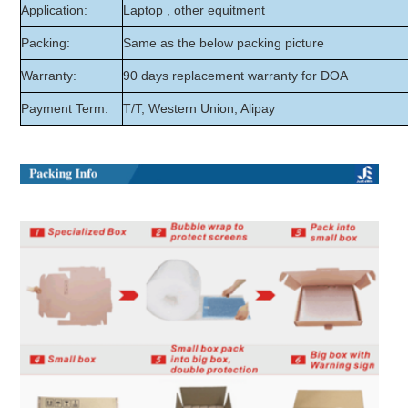
Application:
Laptop , other equitment
Packing:
Same as the below packing picture
Warranty:
90 days replacement warranty for DOA
Payment Term:
T/T, Western Union, Alipay