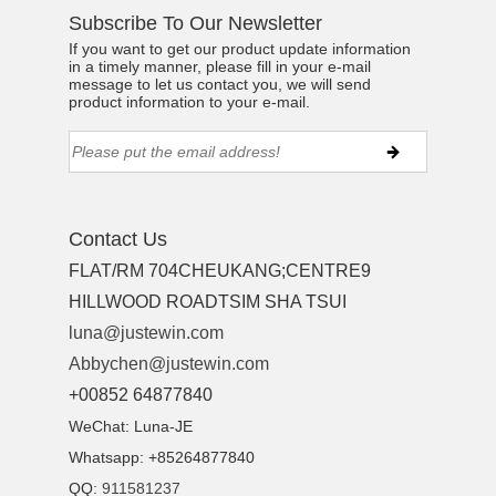
Subscribe To Our Newsletter
If you want to get our product update information
in a timely manner, please fill in your e-mail
message to let us contact you, we will send
product information to your e-mail.
Contact Us
FLAT/RM 704CHEUKANG;CENTRE9
HILLWOOD ROADTSIM SHA TSUI
luna@justewin.com
Abbychen@justewin.com
+00852 64877840
WeChat: Luna-JE
Whatsapp: +85264877840
QQ:
911581237