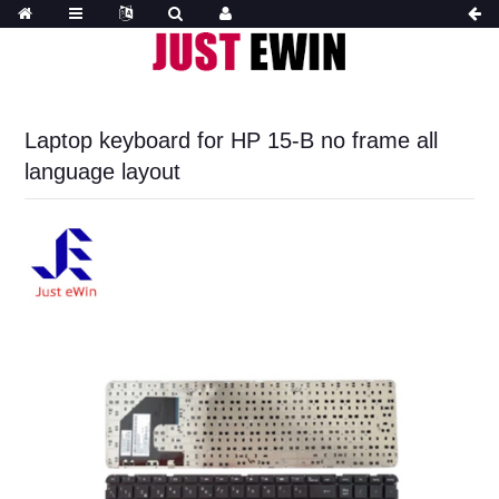
Laptop keyboard for HP 15-B no frame all
language layout