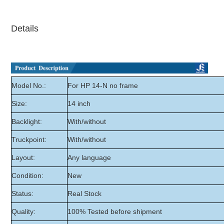
Details
Model No.:
For HP 14-N no frame
Size:
14 inch
Backlight:
With/without
Truckpoint:
With/without
Layout:
Any language
Condition:
New
Status:
Real Stock
Quality:
100% Tested before shipment