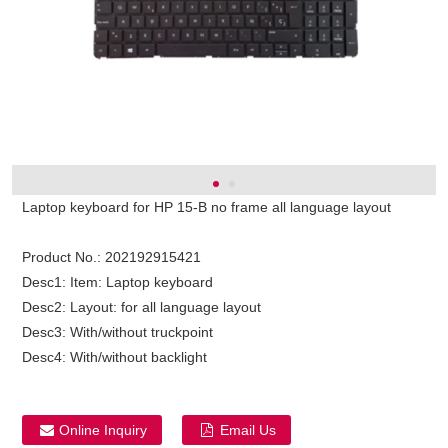
Laptop keyboard for HP 15-B no frame all language layout
Product No.:
202192915421
Desc1:
Item: Laptop keyboard
Desc2:
Layout: for all language layout
Desc3:
With/without truckpoint
Desc4:
With/without backlight
Online Inquiry
Email Us