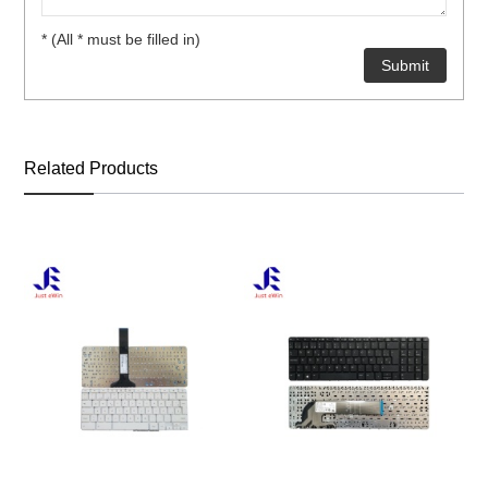
* (All * must be filled in)
Related Products